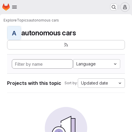
Homepage
Skip to main content
M
Explore
Topics
autonomous cars
autonomous cars
A
Language
Projects with this topic
Updated date
Sort by: