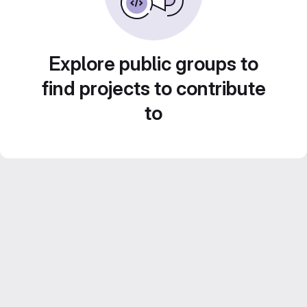
Explore public groups to
find projects to contribute
to