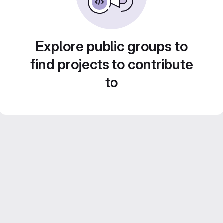
Explore public groups to
find projects to contribute
to