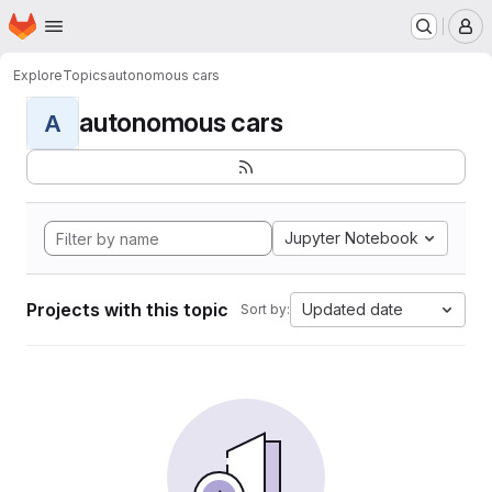
Homepage
Skip to main content
M
Explore
Topics
autonomous cars
autonomous cars
A
Jupyter Notebook
Projects with this topic
Updated date
Sort by: