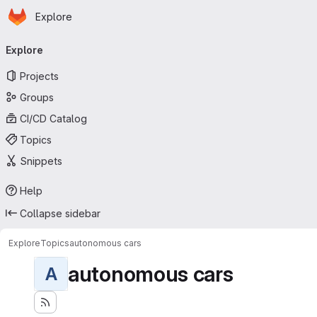
Homepage
Skip to main content
Explore
Primary navigation
Explore
Projects
Groups
CI/CD Catalog
Topics
Snippets
Help
Collapse sidebar
Explore
Topics
autonomous cars
autonomous cars
A