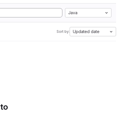
Java
Updated date
Sort by:
 to