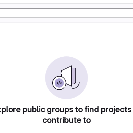
plore public groups to find projects
contribute to