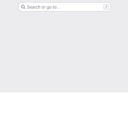
Search or go to…
/