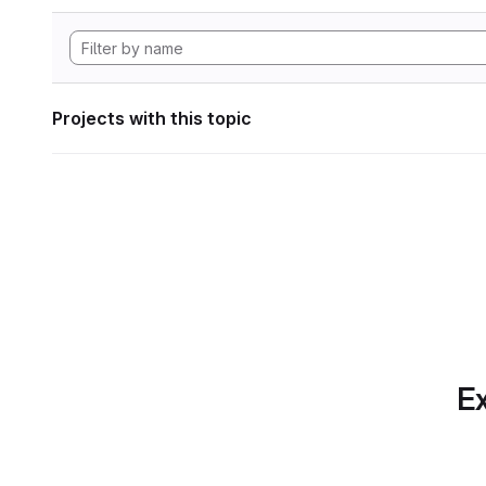
Projects with this topic
Ex