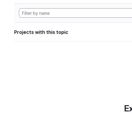
Projects with this topic
Ex