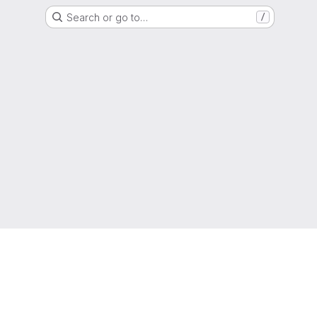
Search or go to…
/