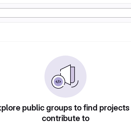
plore public groups to find projects
contribute to