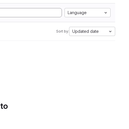
Language
Updated date
Sort by:
 to