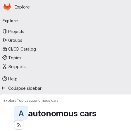
Homepage
Skip to main content
Explore
Primary navigation
Explore
Projects
Groups
CI/CD Catalog
Topics
Snippets
Help
Collapse sidebar
Explore
Topics
autonomous cars
autonomous cars
A