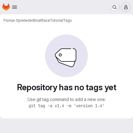
Homepage
Skip to main content
M
Florian Spieleder
BoatRaceTutorial
Tags
Repository has no tags yet
Use git tag command to add a new one:
git tag -a v1.4 -m 'version 1.4'