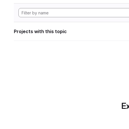
Projects with this topic
Ex