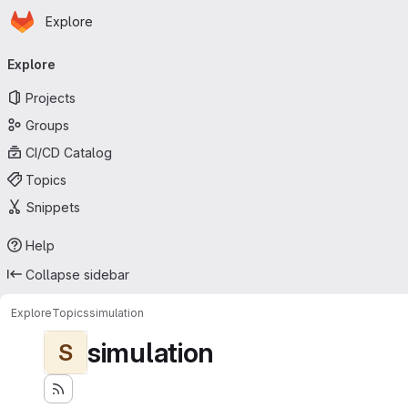
Homepage
Skip to main content
Explore
Primary navigation
Explore
Projects
Groups
CI/CD Catalog
Topics
Snippets
Help
Collapse sidebar
Explore
Topics
simulation
simulation
S