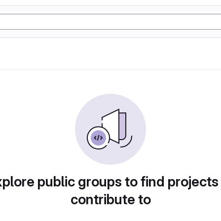
plore public groups to find projects
contribute to