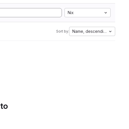
Nix
Name, descending
Sort by:
 to