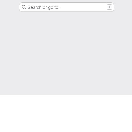
Search or go to…
/