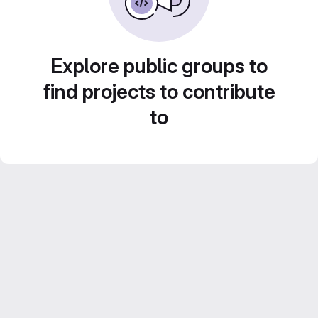
Explore public groups to
find projects to contribute
to