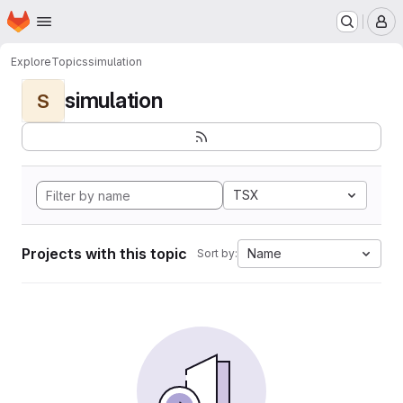
Homepage
Skip to main content
M
Explore
Topics
simulation
simulation
S
TSX
Projects with this topic
Name
Sort by: