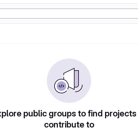
plore public groups to find projects
contribute to