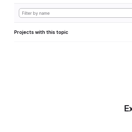
Projects with this topic
Ex