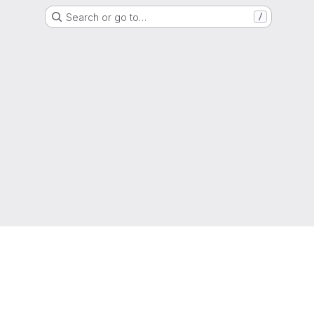
Search or go to…
/