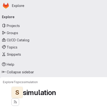
Homepage
Skip to main content
Explore
Primary navigation
Explore
Projects
Groups
CI/CD Catalog
Topics
Snippets
Help
Collapse sidebar
Explore
Topics
simulation
simulation
S