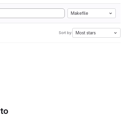
Makefile
Most stars
Sort by:
 to