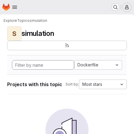
Homepage
Skip to main content
M
Explore
Topics
simulation
simulation
S
Dockerfile
Projects with this topic
Most stars
Sort by: