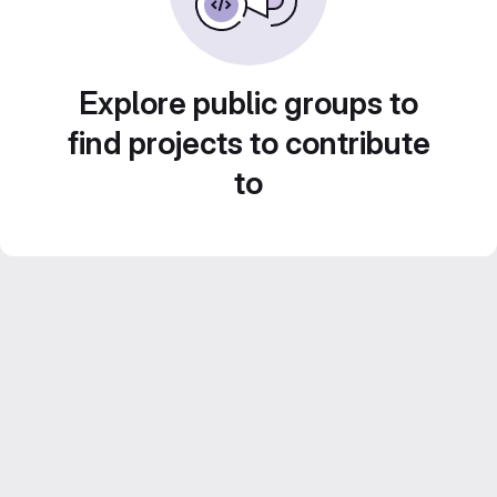
Explore public groups to
find projects to contribute
to