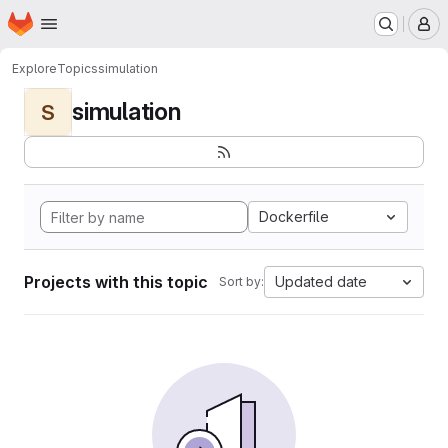
Homepage
Skip to main content
M
Explore
Topics
simulation
simulation
S
Dockerfile
Projects with this topic
Updated date
Sort by: