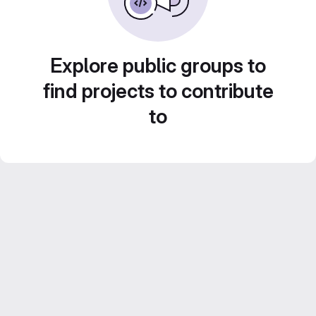
Explore public groups to
find projects to contribute
to