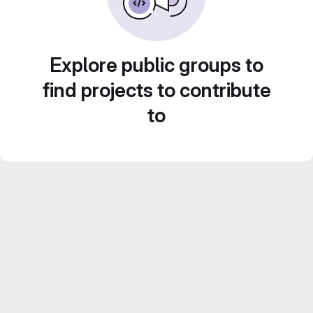
Explore public groups to
find projects to contribute
to