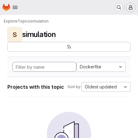
Homepage
Skip to main content
M
Explore
Topics
simulation
simulation
S
Dockerfile
Projects with this topic
Oldest updated
Sort by: