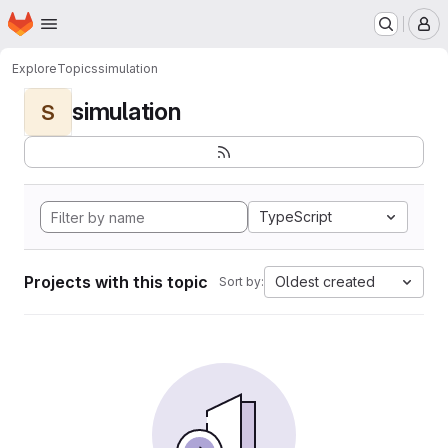
Homepage
Skip to main content
M
Explore
Topics
simulation
simulation
S
TypeScript
Projects with this topic
Oldest created
Sort by: