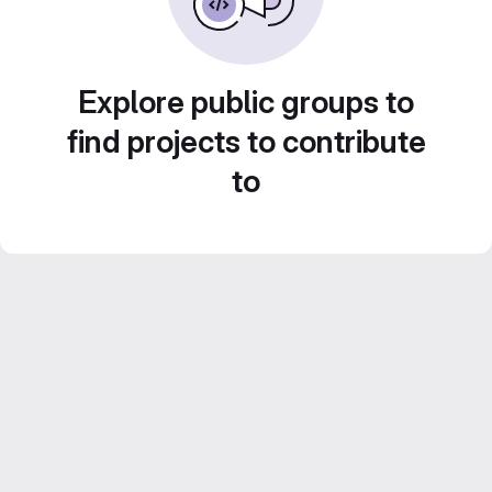
Explore public groups to
find projects to contribute
to