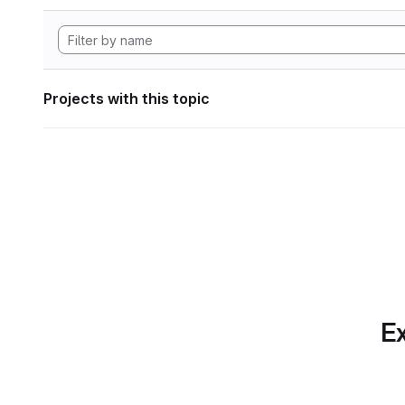
Projects with this topic
Ex