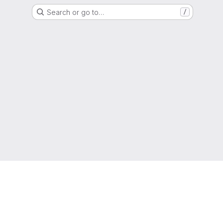
Search or go to…
/