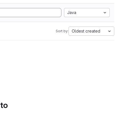
Java
Oldest created
Sort by:
 to