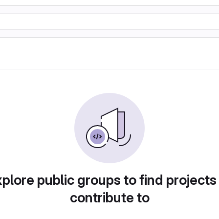
plore public groups to find projects
contribute to