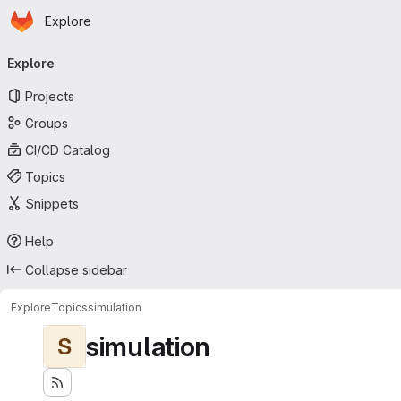
Homepage
Skip to main content
Explore
Primary navigation
Explore
Projects
Groups
CI/CD Catalog
Topics
Snippets
Help
Collapse sidebar
Explore
Topics
simulation
simulation
S