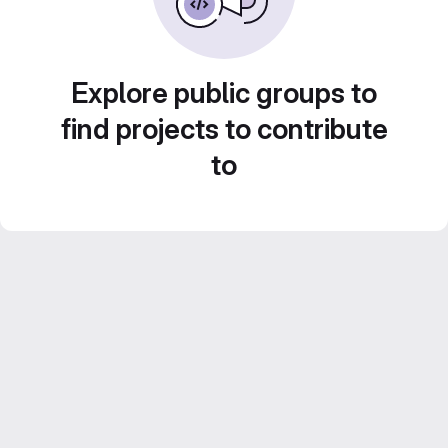
Explore public groups to
find projects to contribute
to