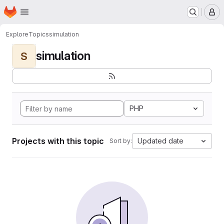
Homepage
Skip to main content
M
Explore
Topics
simulation
simulation
S
PHP
Projects with this topic
Updated date
Sort by: