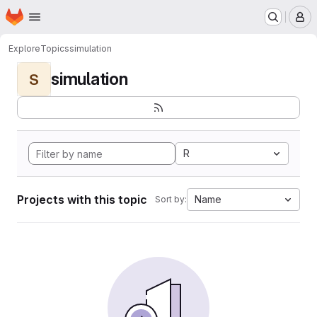
Homepage
Skip to main content
M
Explore
Topics
simulation
simulation
S
R
Projects with this topic
Name
Sort by: