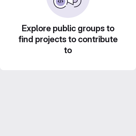
Explore public groups to
find projects to contribute
to