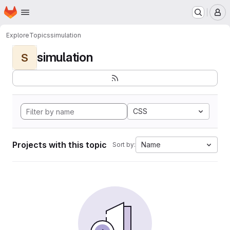
Homepage
Skip to main content
M
Explore
Topics
simulation
simulation
S
CSS
Projects with this topic
Name
Sort by: