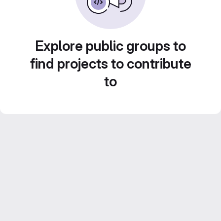
Explore public groups to
find projects to contribute
to