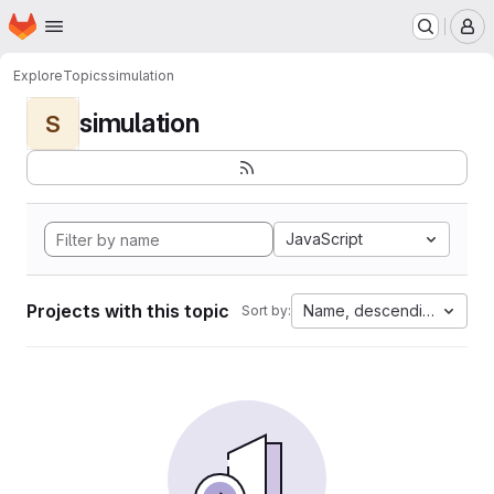
Homepage
Skip to main content
M
Explore
Topics
simulation
simulation
S
JavaScript
Projects with this topic
Name, descending
Sort by: