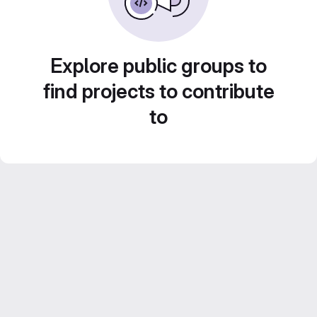
Explore public groups to
find projects to contribute
to