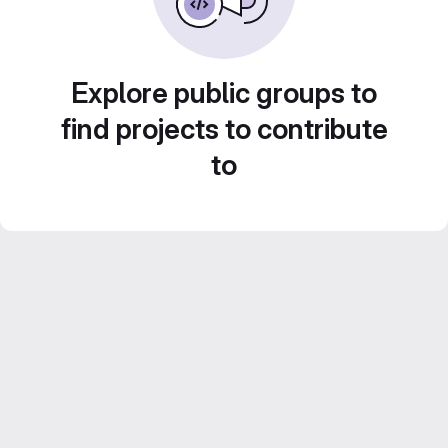
Explore public groups to
find projects to contribute
to