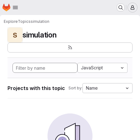
Homepage
Skip to main content
M
Explore
Topics
simulation
simulation
S
JavaScript
Projects with this topic
Name
Sort by: