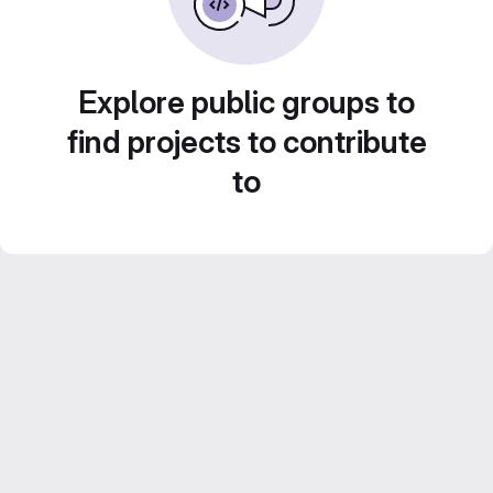
Explore public groups to
find projects to contribute
to