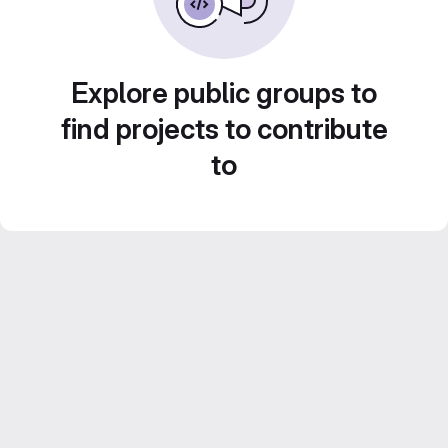
Explore public groups to
find projects to contribute
to