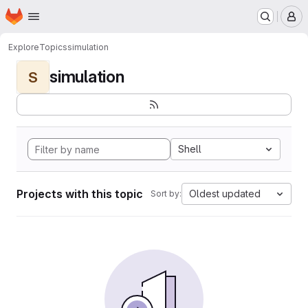
Homepage
Skip to main content
M
Explore
Topics
simulation
simulation
S
Shell
Projects with this topic
Oldest updated
Sort by: