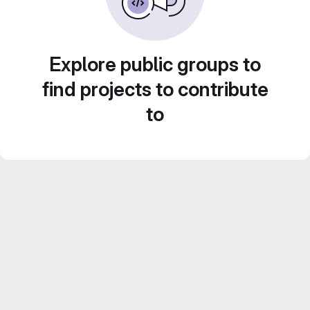
Explore public groups to
find projects to contribute
to