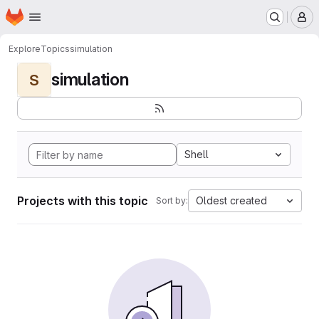
Homepage
Skip to main content
M
Explore
Topics
simulation
simulation
S
Shell
Projects with this topic
Oldest created
Sort by: