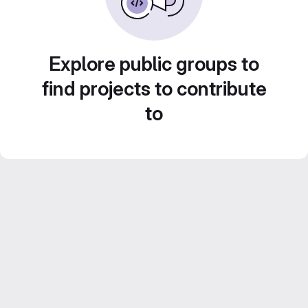
Explore public groups to
find projects to contribute
to