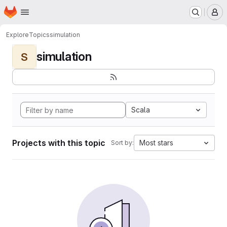
Homepage
Skip to main content
M
Explore
Topics
simulation
simulation
S
Scala
Projects with this topic
Most stars
Sort by: