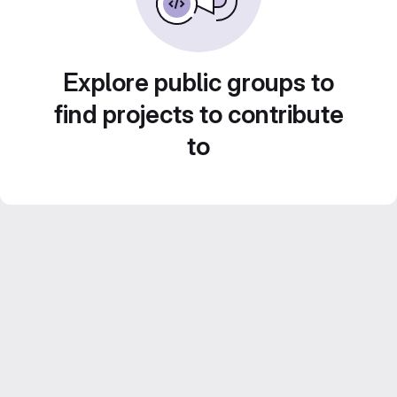
Explore public groups to
find projects to contribute
to