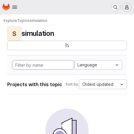
Homepage
Skip to main content
M
Explore
Topics
simulation
simulation
S
Language
Projects with this topic
Oldest updated
Sort by: