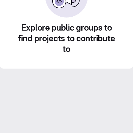
Explore public groups to
find projects to contribute
to