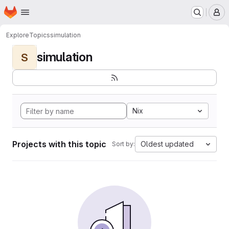
Homepage
Skip to main content
M
Explore
Topics
simulation
simulation
S
Nix
Projects with this topic
Oldest updated
Sort by: