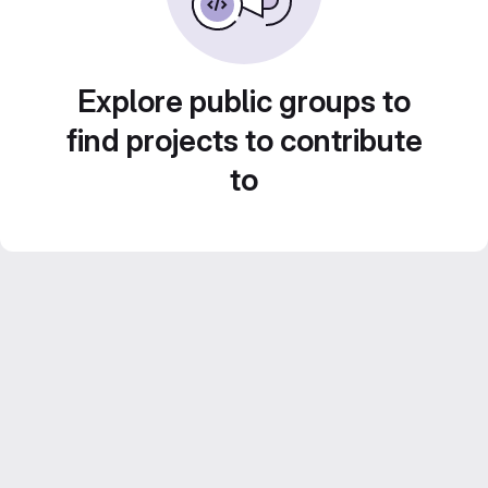
Explore public groups to
find projects to contribute
to