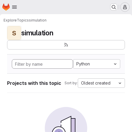
Homepage
Skip to main content
M
Explore
Topics
simulation
simulation
S
Python
Projects with this topic
Oldest created
Sort by: