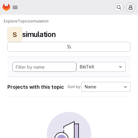
Homepage
Skip to main content
M
Explore
Topics
simulation
simulation
S
BibTeX
Projects with this topic
Name
Sort by: