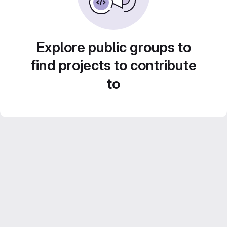
Explore public groups to
find projects to contribute
to