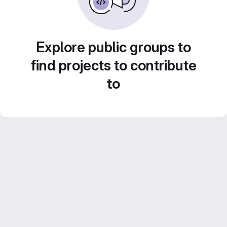
Explore public groups to
find projects to contribute
to