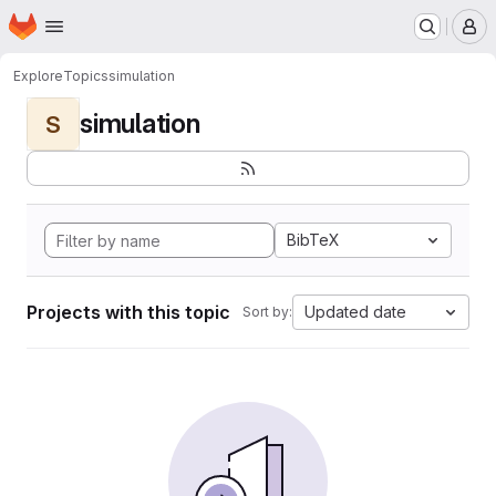
Homepage
Skip to main content
M
Explore
Topics
simulation
simulation
S
BibTeX
Projects with this topic
Updated date
Sort by: