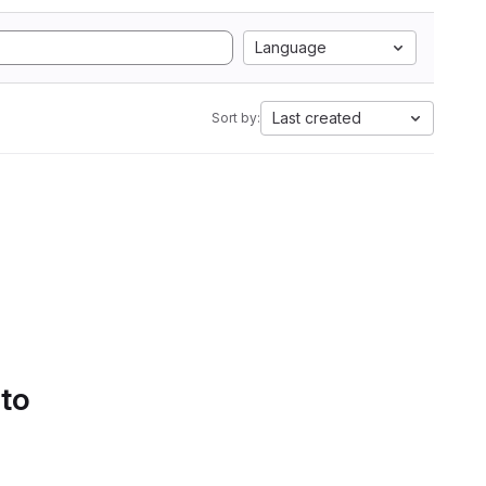
Language
Last created
Sort by:
 to