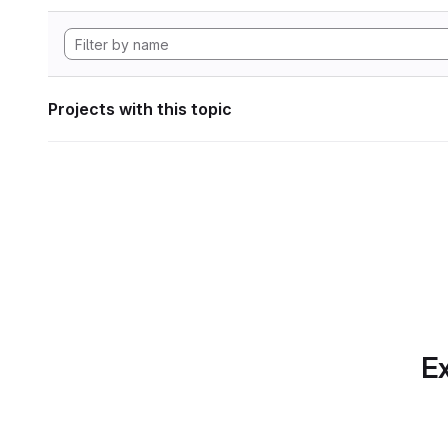
Projects with this topic
Ex