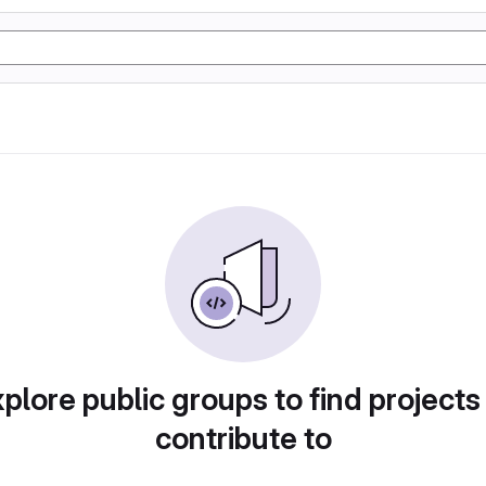
plore public groups to find projects
contribute to