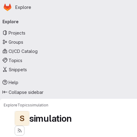
Homepage
Skip to main content
Explore
Primary navigation
Explore
Projects
Groups
CI/CD Catalog
Topics
Snippets
Help
Collapse sidebar
Explore
Topics
simulation
simulation
S