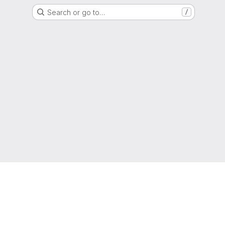
Search or go to…
/