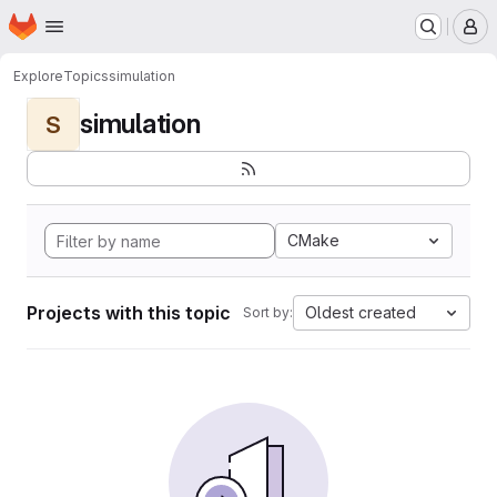
Homepage
Skip to main content
M
Explore
Topics
simulation
simulation
S
CMake
Projects with this topic
Oldest created
Sort by: