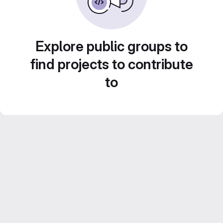
Explore public groups to
find projects to contribute
to