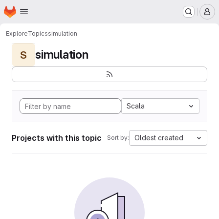
Homepage
Skip to main content
M
Explore
Topics
simulation
simulation
S
Scala
Projects with this topic
Oldest created
Sort by: