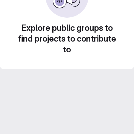
Explore public groups to
find projects to contribute
to