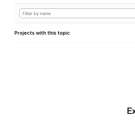
Projects with this topic
Ex