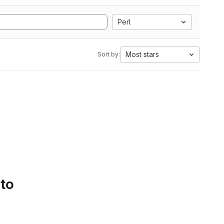
Perl
Most stars
Sort by:
 to