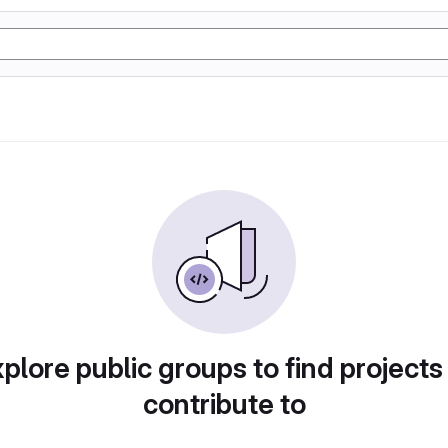
plore public groups to find projects
contribute to