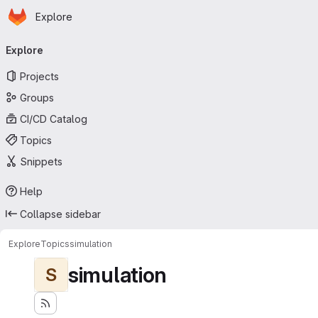
Homepage
Skip to main content
Explore
Primary navigation
Explore
Projects
Groups
CI/CD Catalog
Topics
Snippets
Help
Collapse sidebar
Explore
Topics
simulation
simulation
S