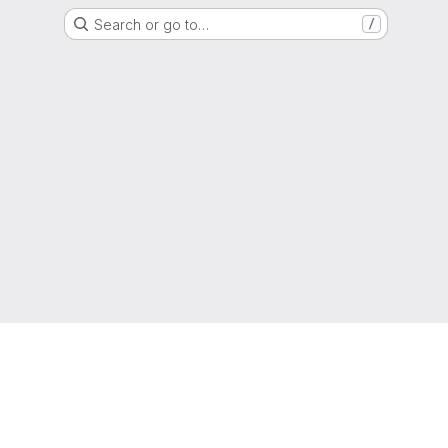
Search or go to…
/