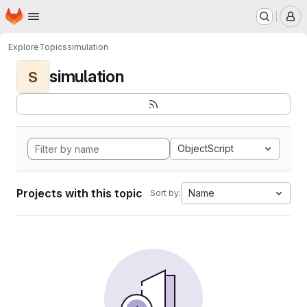
Homepage
Skip to main content
M
Explore
Topics
simulation
simulation
S
ObjectScript
Projects with this topic
Name
Sort by: