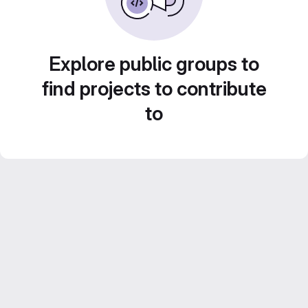
Explore public groups to
find projects to contribute
to