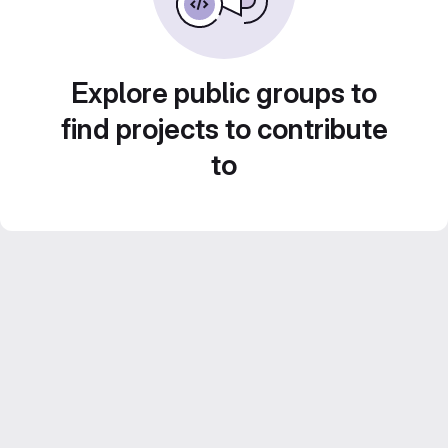
Explore public groups to
find projects to contribute
to