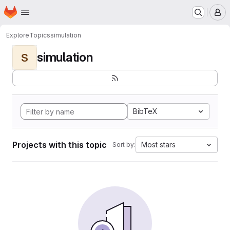
Homepage
Skip to main content
M
Explore
Topics
simulation
simulation
S
BibTeX
Projects with this topic
Most stars
Sort by: