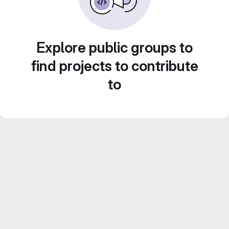
Explore public groups to
find projects to contribute
to