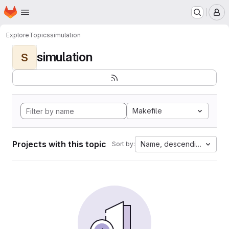
Homepage
Skip to main content
M
Explore
Topics
simulation
simulation
S
Makefile
Projects with this topic
Name, descending
Sort by: