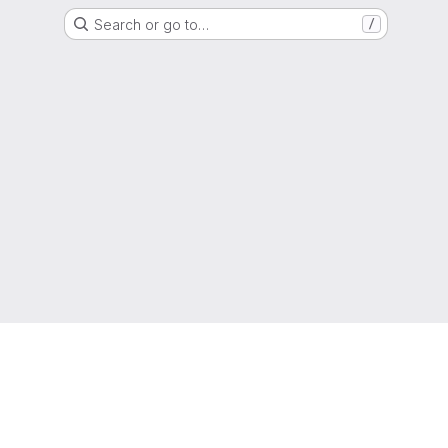
Search or go to…
/