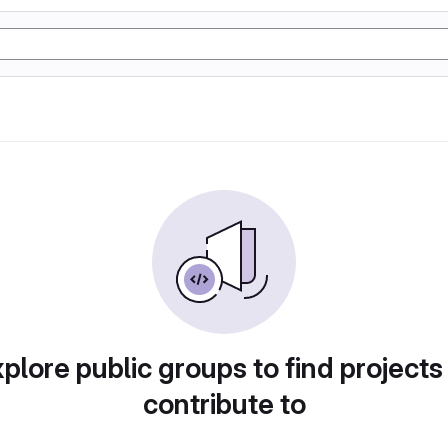
plore public groups to find projects
contribute to