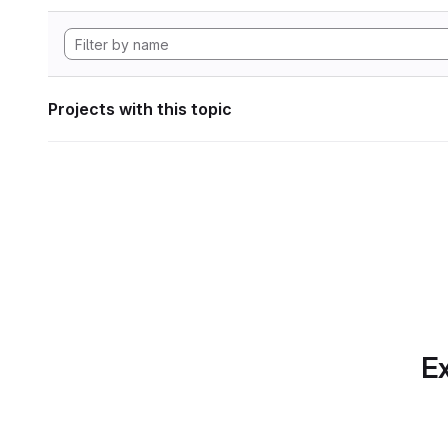
Projects with this topic
Ex