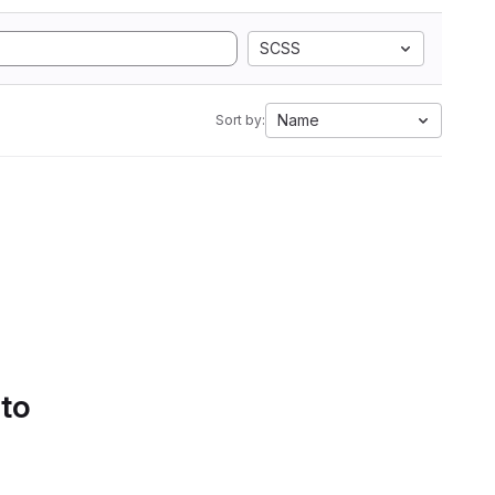
SCSS
Name
Sort by:
 to