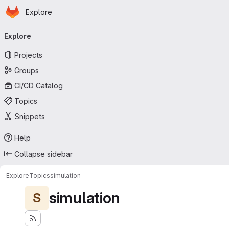
Homepage
Skip to main content
Explore
Primary navigation
Explore
Projects
Groups
CI/CD Catalog
Topics
Snippets
Help
Collapse sidebar
Explore
Topics
simulation
simulation
S