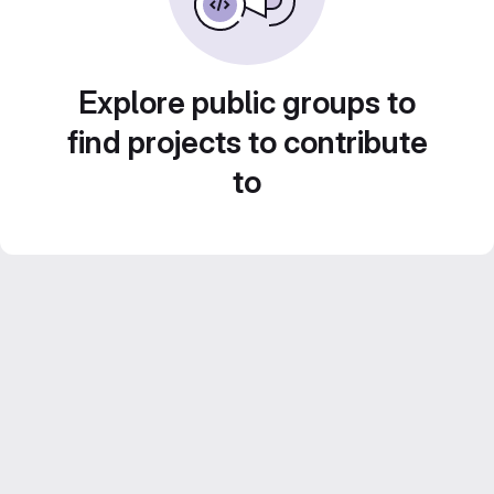
Explore public groups to
find projects to contribute
to