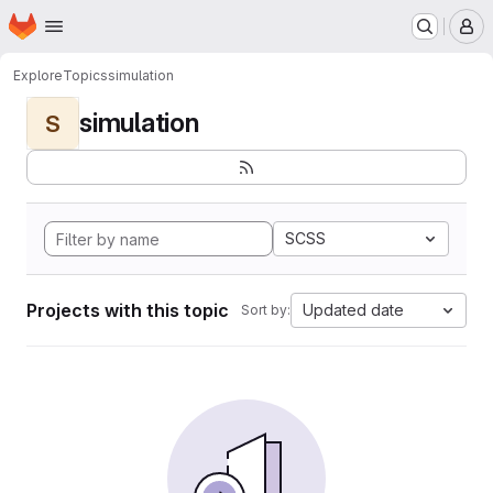
Homepage
Skip to main content
M
Explore
Topics
simulation
simulation
S
SCSS
Projects with this topic
Updated date
Sort by: