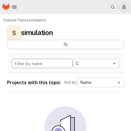
Homepage
Skip to main content
M
Explore
Topics
simulation
simulation
S
C
Projects with this topic
Name
Sort by: