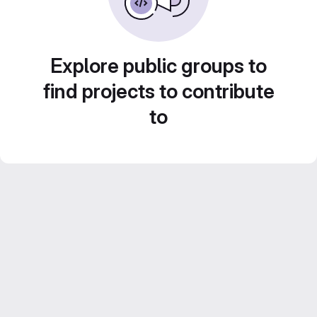
Explore public groups to
find projects to contribute
to