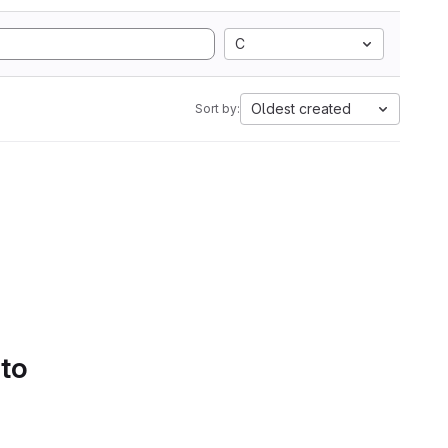
C
Oldest created
Sort by:
 to