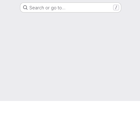
Search or go to…
/