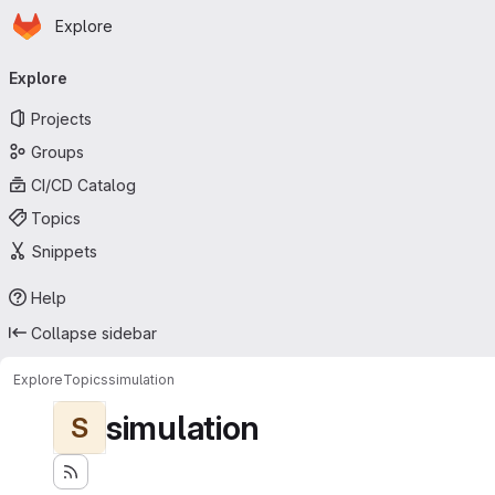
Homepage
Skip to main content
Explore
Primary navigation
Explore
Projects
Groups
CI/CD Catalog
Topics
Snippets
Help
Collapse sidebar
Explore
Topics
simulation
simulation
S