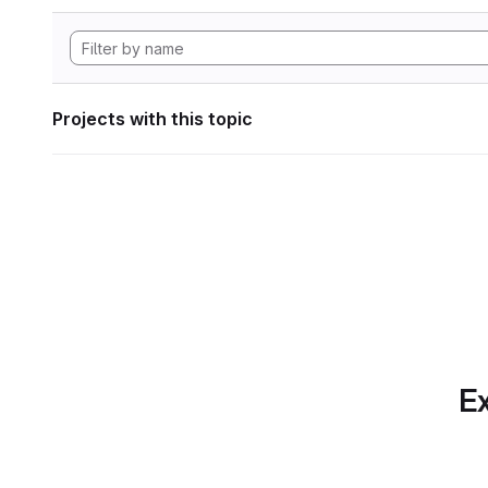
Projects with this topic
Ex