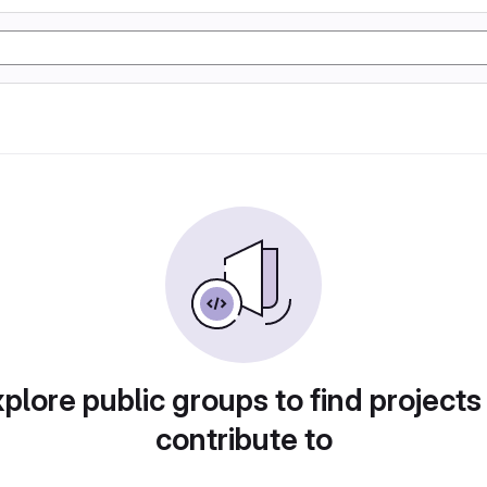
plore public groups to find projects
contribute to