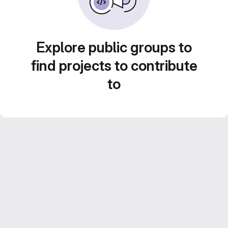
Explore public groups to
find projects to contribute
to