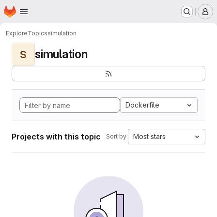
Homepage
Skip to main content
M
Explore
Topics
simulation
simulation
S
Dockerfile
Projects with this topic
Most stars
Sort by: