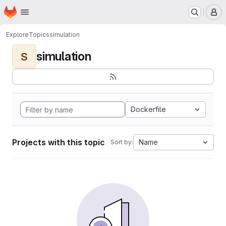
Homepage
Skip to main content
M
Explore
Topics
simulation
simulation
S
Dockerfile
Projects with this topic
Name
Sort by: