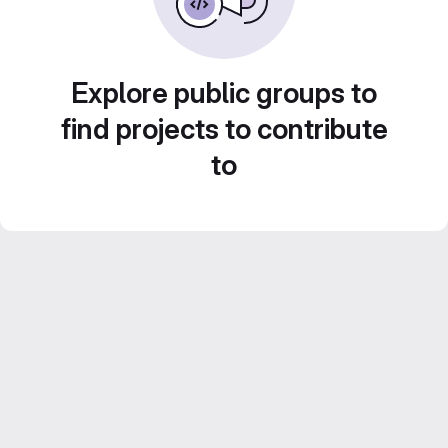
Explore public groups to
find projects to contribute
to