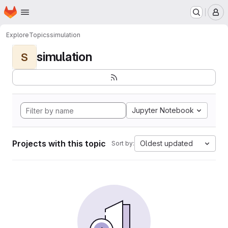
Homepage
Skip to main content
M
Explore
Topics
simulation
simulation
S
Jupyter Notebook
Projects with this topic
Oldest updated
Sort by: