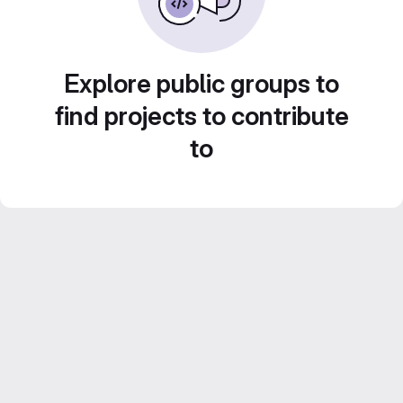
Explore public groups to
find projects to contribute
to