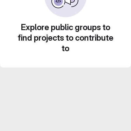
Explore public groups to
find projects to contribute
to