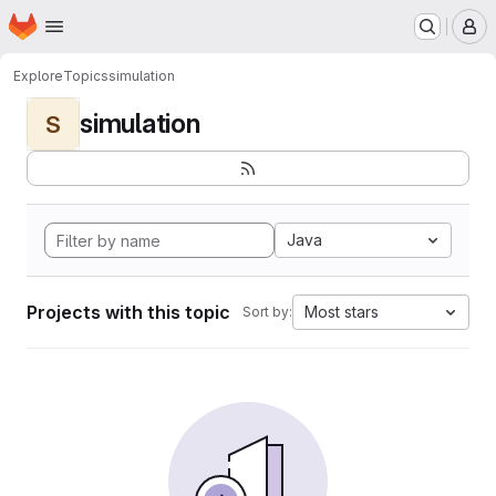
Homepage
Skip to main content
M
Explore
Topics
simulation
simulation
S
Java
Projects with this topic
Most stars
Sort by: