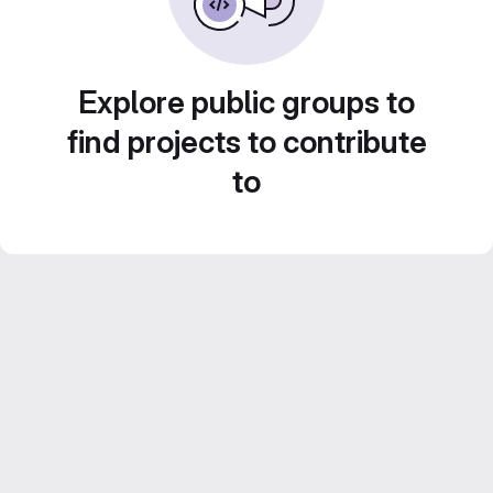
Explore public groups to
find projects to contribute
to