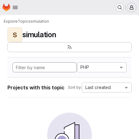
Homepage
Skip to main content
M
Explore
Topics
simulation
simulation
S
PHP
Projects with this topic
Last created
Sort by: