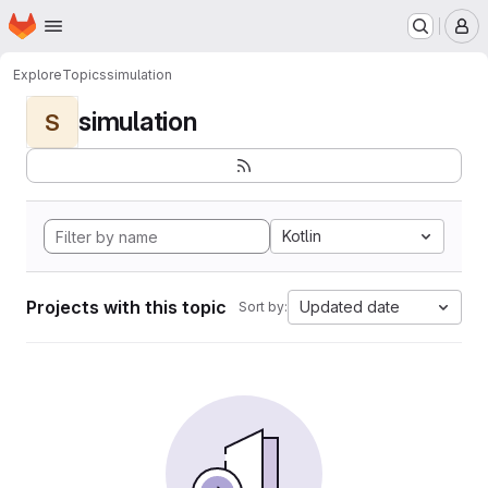
Homepage
Skip to main content
M
Explore
Topics
simulation
simulation
S
Kotlin
Projects with this topic
Updated date
Sort by: