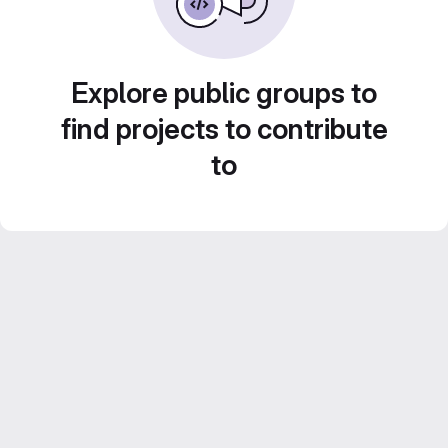
Explore public groups to
find projects to contribute
to