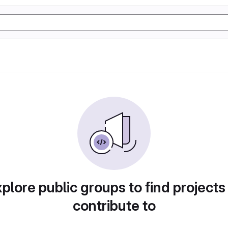
plore public groups to find projects
contribute to