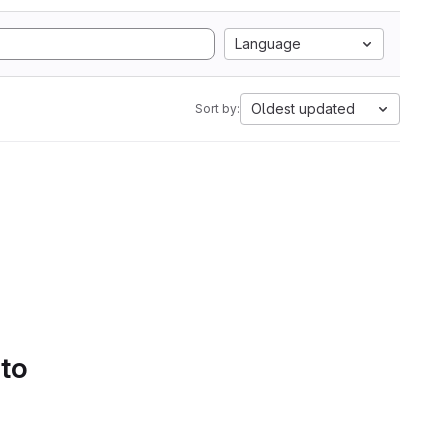
Language
Oldest updated
Sort by:
 to