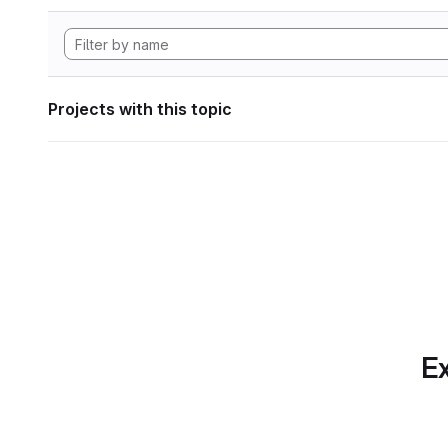
Projects with this topic
Ex