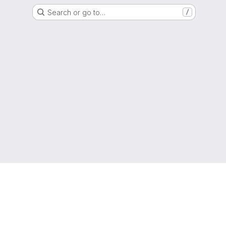
Search or go to…
/