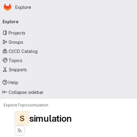
Homepage
Skip to main content
Explore
Primary navigation
Explore
Projects
Groups
CI/CD Catalog
Topics
Snippets
Help
Collapse sidebar
Explore
Topics
simulation
simulation
S