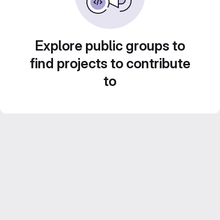
Explore public groups to
find projects to contribute
to