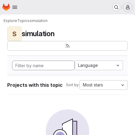
Homepage
Skip to main content
M
Explore
Topics
simulation
simulation
S
Language
Projects with this topic
Most stars
Sort by: