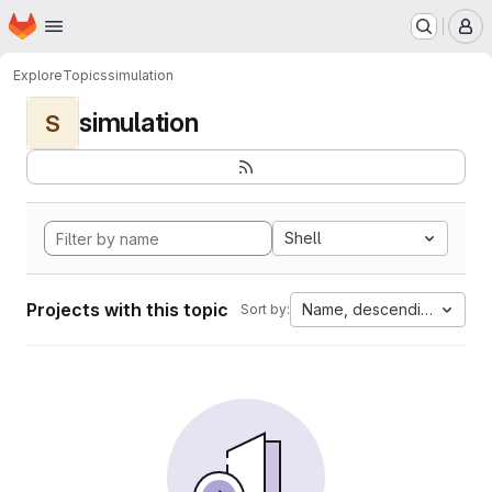
Homepage
Skip to main content
M
Explore
Topics
simulation
simulation
S
Shell
Projects with this topic
Name, descending
Sort by: