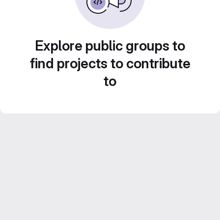
Explore public groups to
find projects to contribute
to