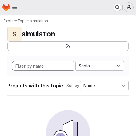
Homepage
Skip to main content
M
Explore
Topics
simulation
simulation
S
Scala
Projects with this topic
Name
Sort by: