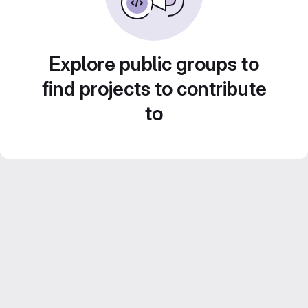
Explore public groups to
find projects to contribute
to