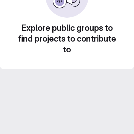
Explore public groups to
find projects to contribute
to