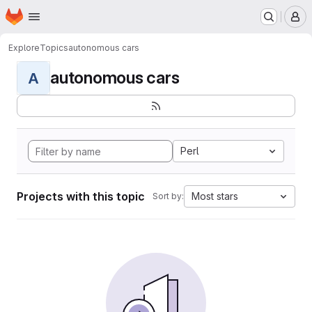
Homepage
Skip to main content
M
Explore
Topics
autonomous cars
autonomous cars
A
Perl
Projects with this topic
Most stars
Sort by: