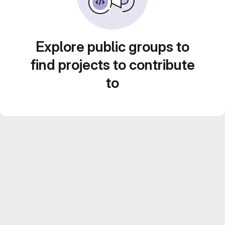
Explore public groups to
find projects to contribute
to