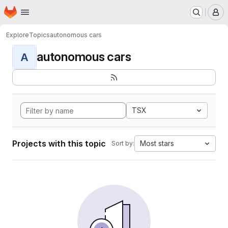
Homepage
Skip to main content
M
Explore
Topics
autonomous cars
autonomous cars
A
TSX
Projects with this topic
Most stars
Sort by: